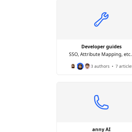
Developer guides
SSO, Attribute Mapping, etc..
3 authors
7 article
anny AI