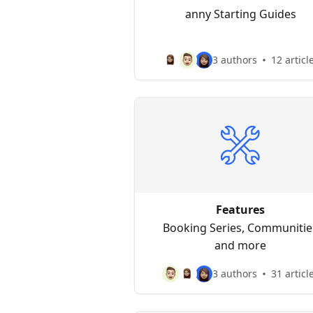
anny Starting Guides
3 authors
12 articl
Features
Booking Series, Communitie
and more
3 authors
31 articl