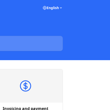
English
Invoicing and payment