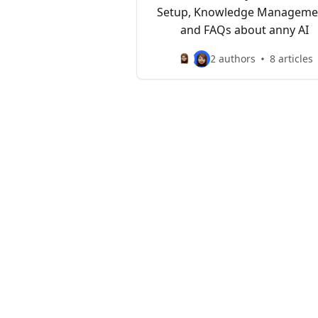
Setup, Knowledge Manageme
and FAQs about anny AI
2 authors
8 articles