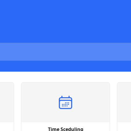
Time Sceduling