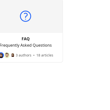
FAQ
Frequently Asked Questions
3 authors
18 articles