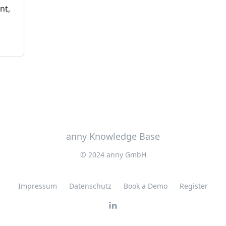
nt,
anny Knowledge Base
© 2024 anny GmbH
Impressum
Datenschutz
Book a Demo
Register