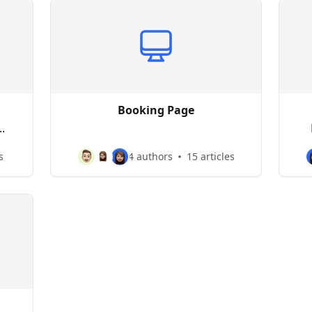
Booking Page
.
s
4 authors
15 articles