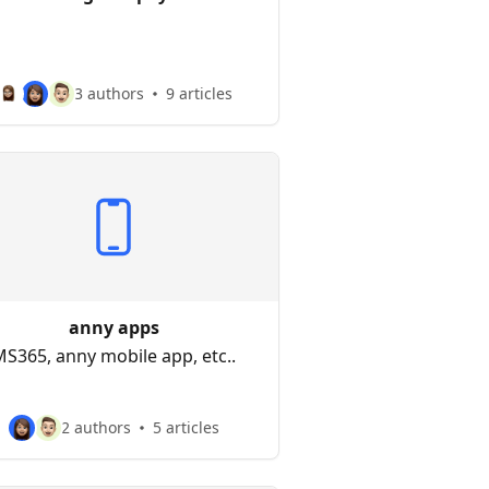
3 authors
9 articles
anny apps
S365, anny mobile app, etc..
2 authors
5 articles