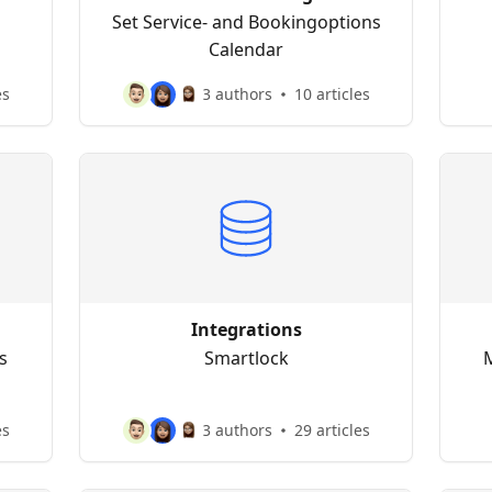
Set Service- and Bookingoptions
Calendar
es
3 authors
10 articles
Integrations
s
Smartlock
M
es
3 authors
29 articles