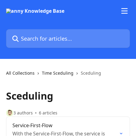
Skip to main content
Search for articles...
All Collections
Time Sceduling
Sceduling
Sceduling
3 authors
6 articles
Service-First-Flow
With the Service-First-Flow, the service is