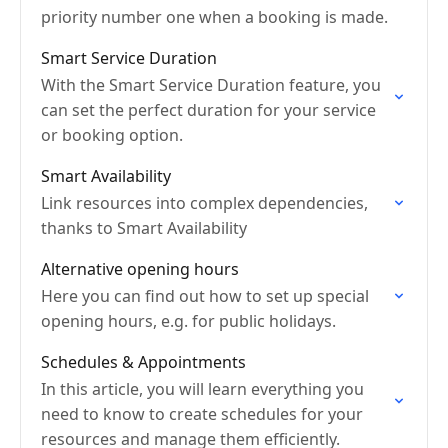
priority number one when a booking is made.
Smart Service Duration
With the Smart Service Duration feature, you
can set the perfect duration for your service
or booking option.
Smart Availability
Link resources into complex dependencies,
thanks to Smart Availability
Alternative opening hours
Here you can find out how to set up special
opening hours, e.g. for public holidays.
Schedules & Appointments
In this article, you will learn everything you
need to know to create schedules for your
resources and manage them efficiently.