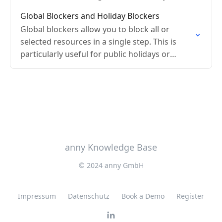
Global Blockers and Holiday Blockers
Global blockers allow you to block all or
selected resources in a single step. This is
particularly useful for public holidays or
company holidays.
anny Knowledge Base
© 2024 anny GmbH
Impressum
Datenschutz
Book a Demo
Register