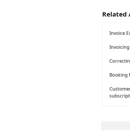
Related 
Invoice E
Invoicing
Correctin
Booking 
Customer
subscrip