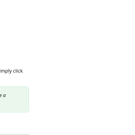
mply click 
e a 