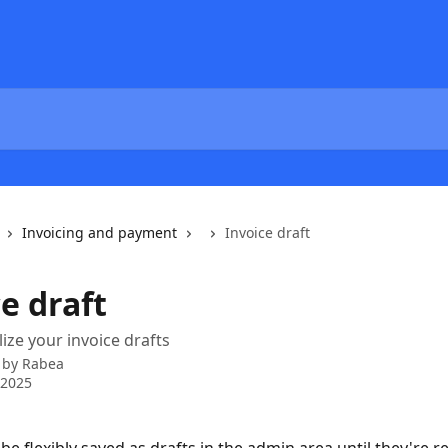
Invoicing and payment
Invoice draft
e draft
lize your invoice drafts
 by
Rabea
 2025