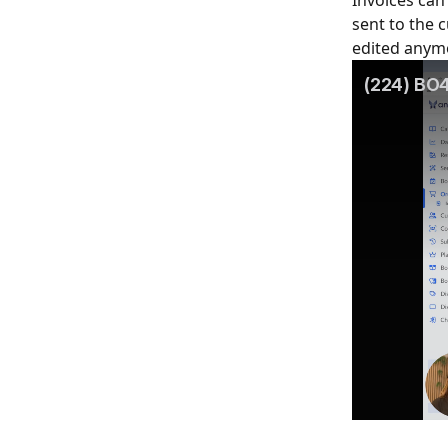
Invoices can 
sent to the 
edited anym