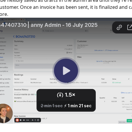
be flexibly saved as drafts in the admin area until they're r
customer. Once an invoice has been sent, it is finalized and 
ore.