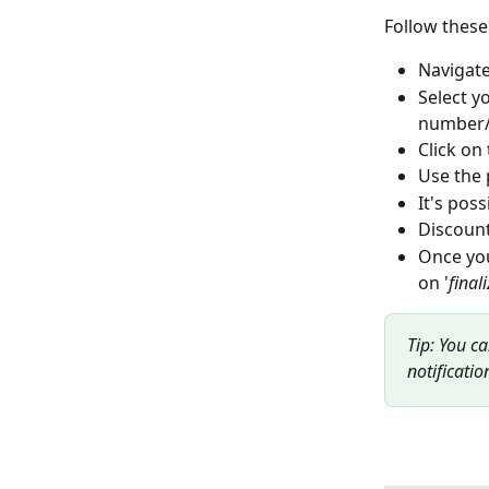
Follow these 
Navigate
Select y
number/
Click on
Use the p
It's pos
Discount
Once you
on '
final
Tip: You c
notificatio