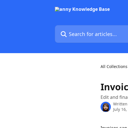
Skip to main content
Search for articles...
All Collections
Invoic
Edit and fina
Written
July 16,