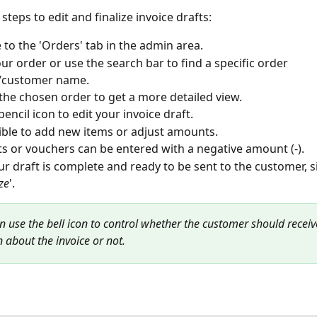
steps to edit and finalize invoice drafts:
 to the 'Orders' tab in the admin area.
our order or use the search bar to find a specific order 
customer name.
 the chosen order to get a more detailed view.
encil icon to edit your invoice draft.
sible to add new items or adjust amounts.
s or vouchers can be entered with a negative amount (-).
r draft is complete and ready to be sent to the customer, si
ize
'.
an use the bell icon to control whether the customer should receiv
n about the invoice or not.