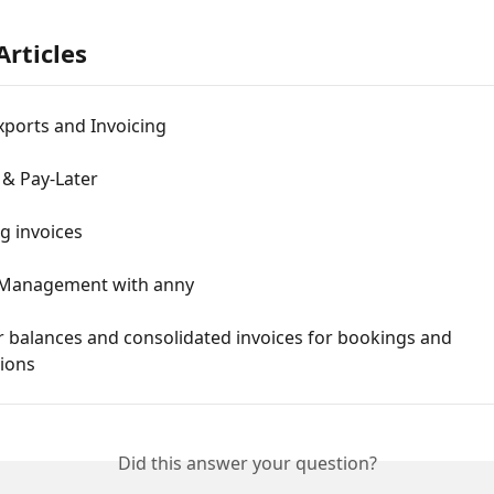
Articles
xports and Invoicing
 & Pay-Later
g invoices
Management with anny
 balances and consolidated invoices for bookings and 
tions
Did this answer your question?