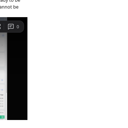
eady to be 
cannot be 