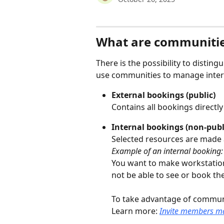
What are communiti
There is the possibility to distin
use communities to manage inter
External bookings (public)
Contains all bookings directl
Internal bookings (non-publ
Selected resources are made 
Example of an internal booking:
You want to make workstation
not be able to see or book th
To take advantage of commun
Learn more: 
Invite members m