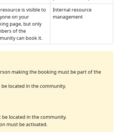
 resource is visible to 
Internal resource 
yone on your 
management
ing page, but only 
ers of the 
unity can book it.
erson making the booking must be part of the 
be located in the community.
 be located in the community.
ion must be activated.