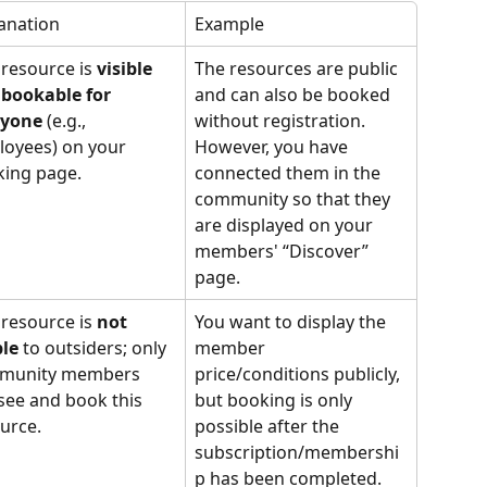
anation
Example
 resource is 
visible 
The resources are public 
bookable for 
and can also be booked 
ryone
 (e.g., 
without registration. 
oyees) on your 
However, you have 
ing page. 
connected them in the 
community so that they 
are displayed on your 
members' “Discover” 
page.
 resource is 
not 
You want to display the 
ble
 to outsiders; only 
member 
munity members 
price/conditions publicly, 
see and book this 
but booking is only 
urce. 
possible after the 
subscription/membershi
p has been completed.