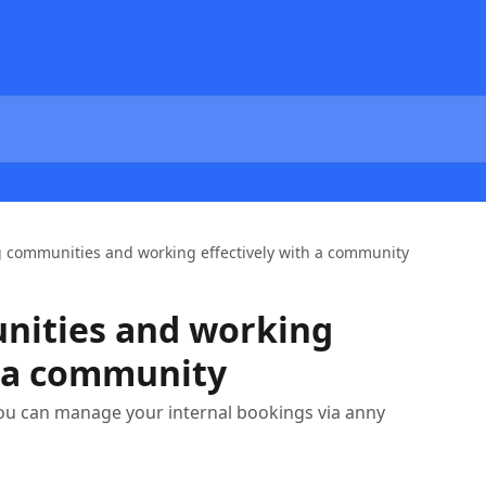
g communities and working effectively with a community
nities and working
h a community
you can manage your internal bookings via anny