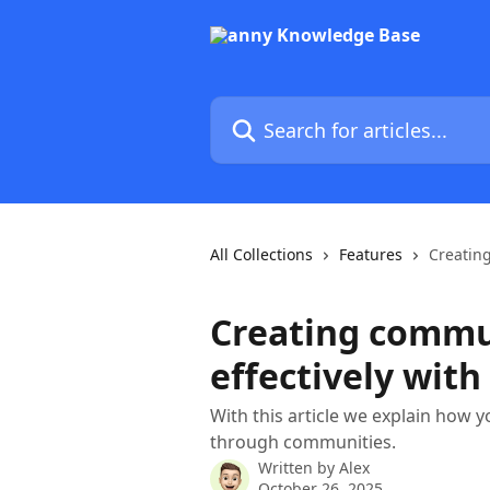
Skip to main content
Search for articles...
All Collections
Features
Creatin
Creating commu
effectively wit
With this article we explain how 
through communities.
Written by
Alex
October 26, 2025