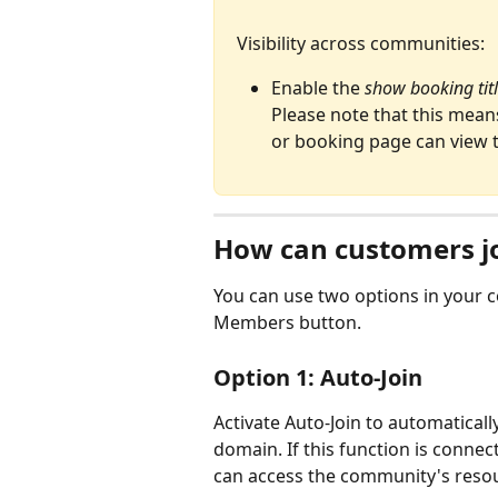
Visibility across communities:
Enable the 
show booking titl
Please note that this mean
or booking page can view t
How can customers j
You can use two options in your c
Members button. 
Option 1: Auto-Join
Activate Auto-Join to automatica
domain. If this function is connec
can access the community's resou