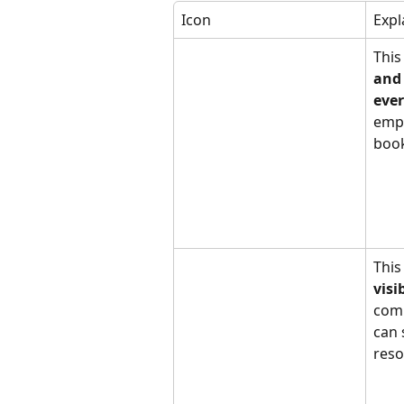
Icon
Expl
This
and 
eve
empl
book
This
visi
com
can 
reso