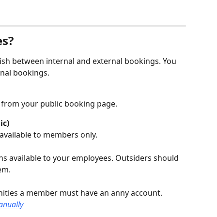
es?
guish between internal and external bookings. You 
nal bookings.
y from your public booking page.
ic)
available to members only.
s available to your employees. Outsiders should 
em.
ities a member must have an anny account. 
anually