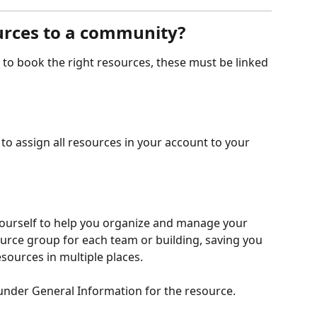
urces to a community?
o book the right resources, these must be linked 
to assign all resources in your account to your 
ourself to help you organize and manage your 
urce group for each team or building, saving you 
esources in multiple places. 
under General Information for the resource.