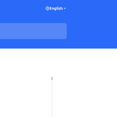
English