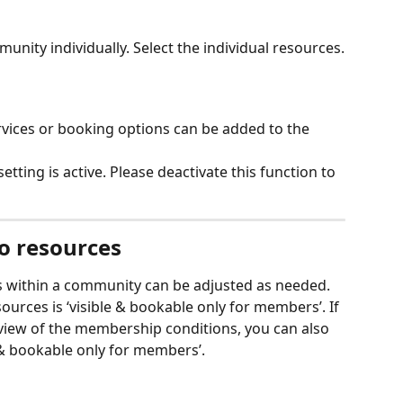
nity individually. Select the individual resources.
ervices or booking options can be added to the 
 setting is active. Please deactivate this function to 
to resources
ces within a community can be adjusted as needed. 
sources is ‘visible & bookable only for members’. If 
eview of the membership conditions, you can also 
e & bookable only for members’. 