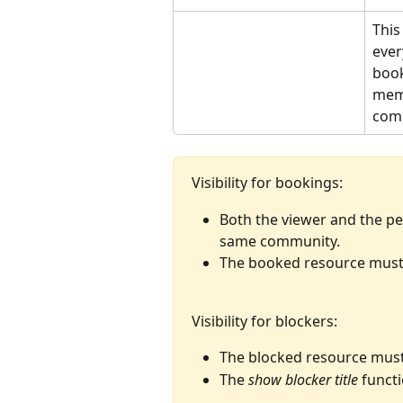
This
ever
book
memb
comm
Visibility for bookings:
Both the viewer and the p
same community.
The booked resource must 
Visibility for blockers:
The blocked resource must
The 
show blocker title
 funct