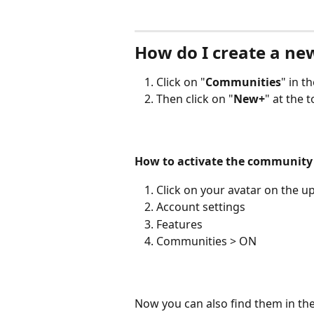
How do I create a n
Click on "
Communities
" in t
Then click on "
New+
" at the t
How to activate the community 
Click on your avatar on the up
Account settings
Features
Communities > ON
Now you can also find them in the 