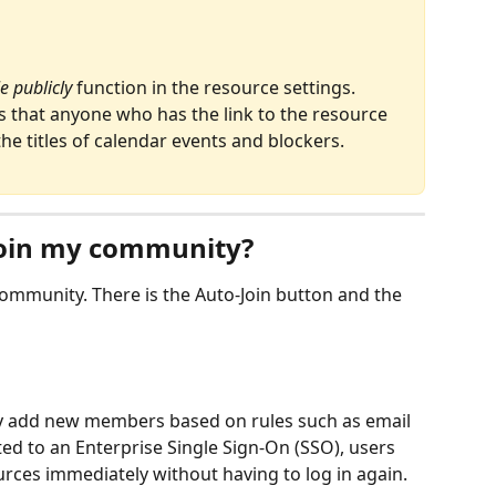
e publicly
 function in the resource settings. 
s that anyone who has the link to the resource 
he titles of calendar events and blockers.
oin my community?
ommunity. There is the Auto-Join button and the 
lly add new members based on rules such as email 
ted to an Enterprise Single Sign-On (SSO), users 
rces immediately without having to log in again.