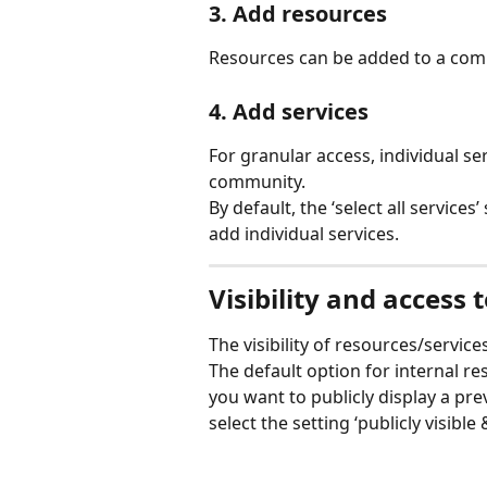
3. Add resources
Resources can be added to a commu
4. Add services
For granular access, individual s
community.
By default, the ‘select all services’
add individual services. 
Visibility and access 
The visibility of resources/servi
The default option for internal re
you want to publicly display a pr
select the setting ‘publicly visibl