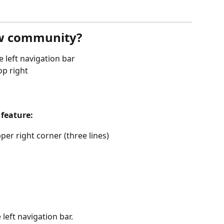
ew community?
he left navigation bar
op right
feature:
per right corner (three lines)
left navigation bar. 