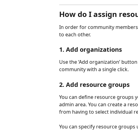
How do I assign reso
In order for community members t
to each other. 
1. Add organizations
Use the ‘Add organization’ button 
community with a single click. 
2. Add resource groups
You can define resource groups y
admin area. You can create a reso
from having to select individual r
You can specify resource groups 