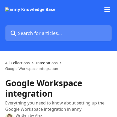
Skip to main content
Search for articles...
All Collections
Integrations
Google Workspace integration
Google Workspace
integration
Everything you need to know about setting up the
Google Workspace integration in anny
Written by
Alex