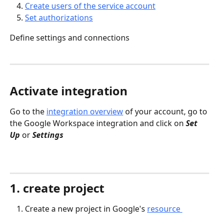
Create users of the service account
Set authorizations
Define settings and connections
Activate integration
Go to the 
integration overview
 of your account, go to 
the Google Workspace integration and click on 
Set 
Up
 or 
Settings
1. create project
Create a new project in Google's 
resource 