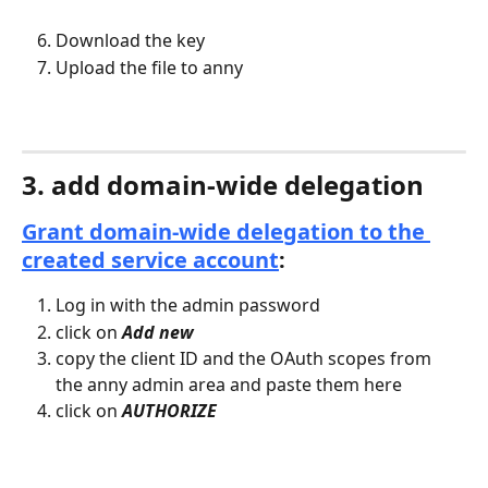
Download the key
Upload the file to anny
3. add domain-wide delegation
Grant domain-wide delegation to the 
created service account
:
Log in with the admin password
click on 
Add new
copy the client ID and the OAuth scopes from 
the anny admin area and paste them here
click on 
AUTHORIZE