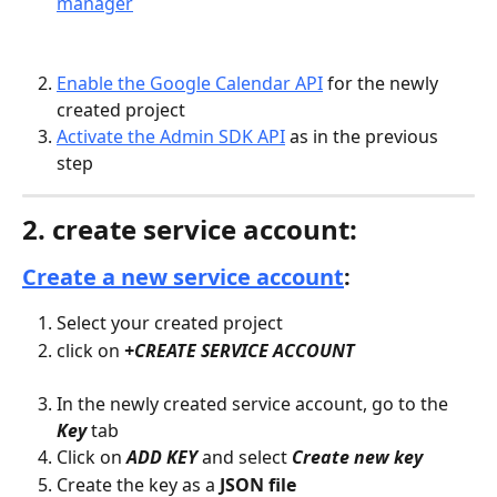
manager
Enable the Google Calendar API
 for the newly 
created project
Activate the Admin SDK API
 as in the previous 
step
2. create service account:
Create a new service account
:
Select your created project
click on 
+CREATE SERVICE ACCOUNT
In the newly created service account, go to the 
Key
 tab
Click on 
ADD KEY
and select 
Create new key
Create the key as a 
JSON file