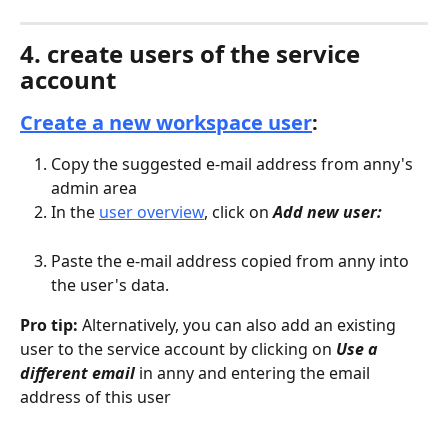
4. create users of the service 
account
Create a new workspace user
:
Copy the suggested e-mail address from anny's 
admin area
In the 
user overview
, click on 
Add new user:
Paste the e-mail address copied from anny into 
the user's data.
Pro tip:
 Alternatively, you can also add an existing 
user to the service account by clicking on 
Use a 
different email
 in anny and entering the email 
address of this user