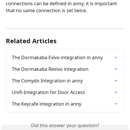
connections can be defined in anny; it is important 
that no same connection is set twice.
Related Articles
The Dormakaba Exivo integration in anny
The Dormakaba Resivo integration
The Comydo Integration in anny
Unifi-Integration for Door Access
The Keycafe integration in anny
Did this answer your question?