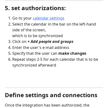
5. set authorizations:
Go to your 
calendar settings
Select the calendar in the bar on the left-hand 
side of the screen,
which is to be synchronized
Click on 
+ Add people and groups
Enter the user's e-mail address
Specify that the user can 
make changes
Repeat steps 2-5 for each calendar that is to be 
synchronized afterward
Define settings and connections
Once the integration has been authorized, the 