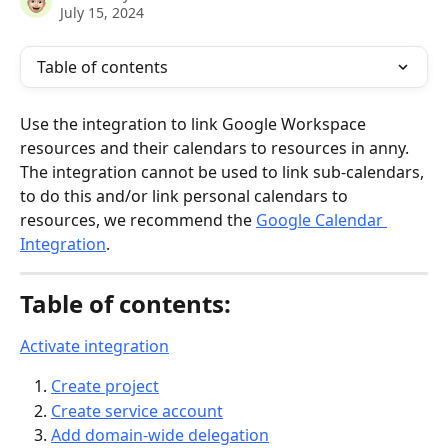
July 15, 2024
Table of contents
Use the integration to link Google Workspace 
resources and their calendars to resources in anny. 
The integration cannot be used to link sub-calendars, 
to do this and/or link personal calendars to 
resources, we recommend the 
Google Calendar 
Integration
.
Table of contents:
Activate integration
Create project
Create service account
Add domain-wide delegation