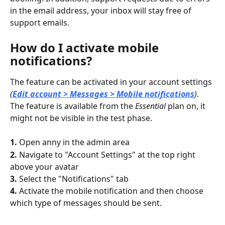
in the email address, your inbox will stay free of 
support emails.
How do I activate mobile 
notifications?
The feature can be activated in your account settings 
(
Edit account > Messages > Mobile notifications
)
. 
The feature is available from the 
Essential
 plan on, it 
might not be visible in the test phase.
1. 
Open anny in the admin area
2. 
Navigate to "Account Settings" at the top right 
above your avatar
3. 
Select the "Notifications" tab
4. 
Activate the mobile notification and then choose 
which type of messages should be sent.