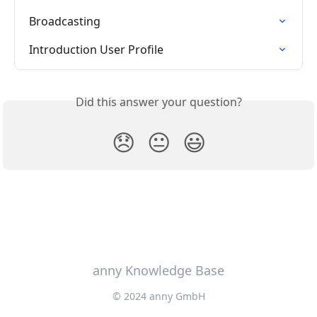
Broadcasting
Introduction User Profile
Did this answer your question?
😞
😐
😃
anny Knowledge Base
© 2024 anny GmbH