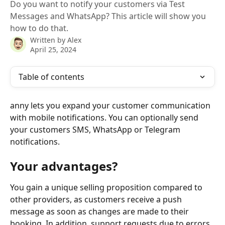
Do you want to notify your customers via Test
Messages and WhatsApp? This article will show you
how to do that.
Written by
Alex
April 25, 2024
Table of contents
anny lets you expand your customer communication 
with mobile notifications. You can optionally send 
your customers SMS, WhatsApp or Telegram 
notifications.
Your advantages?
You gain a unique selling proposition compared to 
other providers, as customers receive a push 
message as soon as changes are made to their 
booking. In addition, support requests due to errors 