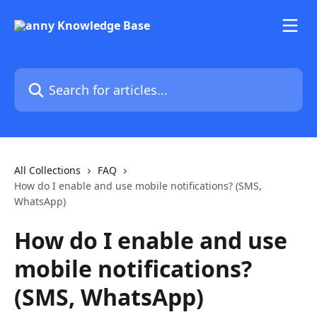
Skip to main content
Search for articles...
All Collections
FAQ
How do I enable and use mobile notifications? (SMS,
WhatsApp)
How do I enable and use
mobile notifications?
(SMS, WhatsApp)