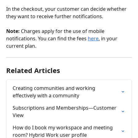
In the checkout, your customer can decide whether 
they want to receive further notifications.
Note:
 Charges apply for the use of mobile 
notifications. You can find the fees 
here
, in your 
current plan.
Related Articles
Creating communities and working 
effectively with a community
Subscriptions and Memberships—Customer 
View
How do I book my workspace and meeting 
room? Hybrid Work user profile