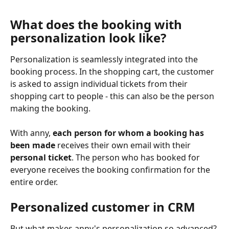
What does the booking with 
personalization look like?
Personalization is seamlessly integrated into the 
booking process. In the shopping cart, the customer 
is asked to assign individual tickets from their 
shopping cart to people - this can also be the person 
making the booking.
With anny, 
each person for whom a booking has 
been made
 receives their own email with their 
personal ticket
. The person who has booked for 
everyone receives the booking confirmation for the 
entire order.
Personalized customer in CRM
But what makes anny's personalization so advanced? 