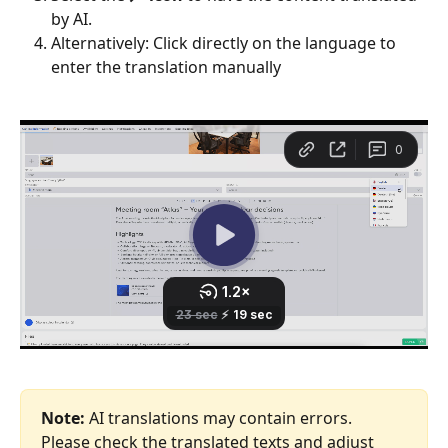
by AI.
Alternatively: Click directly on the language to 
enter the translation manually 
Note:
 AI translations may contain errors. 
Please check the translated texts and adjust 