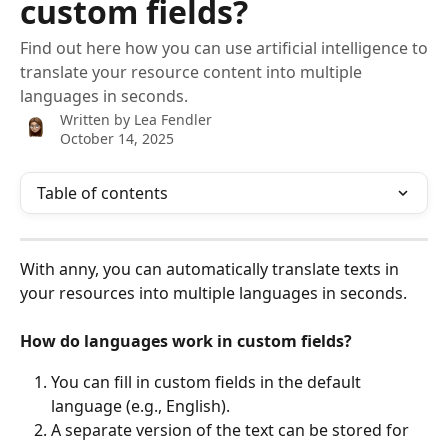
custom fields?
Find out here how you can use artificial intelligence to
translate your resource content into multiple
languages in seconds.
Written by
Lea Fendler
October 14, 2025
Table of contents
With anny, you can automatically translate texts in 
your resources into multiple languages in seconds.
How do languages work in custom fields?
You can fill in custom fields in the default 
language (e.g., English).
A separate version of the text can be stored for 