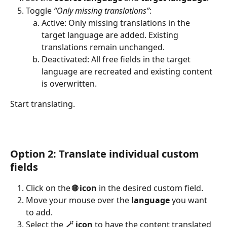
Toggle 
“Only missing translations”
:
Active: Only missing translations in the 
target language are added. Existing 
translations remain unchanged.
Deactivated: All free fields in the target 
language are recreated and existing content 
is overwritten.
Start translating.
Option 2: Translate individual custom 
fields
Click on the 
🌐 icon
 in the desired custom field.
Move your mouse over the 
language
 you want 
to add.
Select the 
🪄 icon
 to have the content translated 