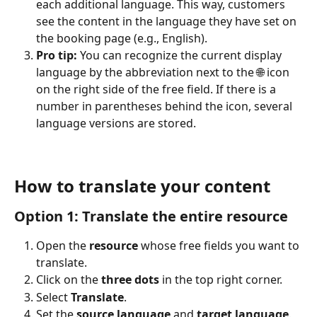
each additional language. This way, customers 
see the content in the language they have set on 
the booking page (e.g., English).
Pro tip:
 You can recognize the current display 
language by the abbreviation next to the 🌐 icon 
on the right side of the free field. If there is a 
number in parentheses behind the icon, several 
language versions are stored.
How to translate your content
Option 1: Translate the entire resource 
Open the 
resource
 whose free fields you want to 
translate.
Click on the 
three dots
 in the top right corner.
Select 
Translate
.
Set the 
source language
 and 
target language
.