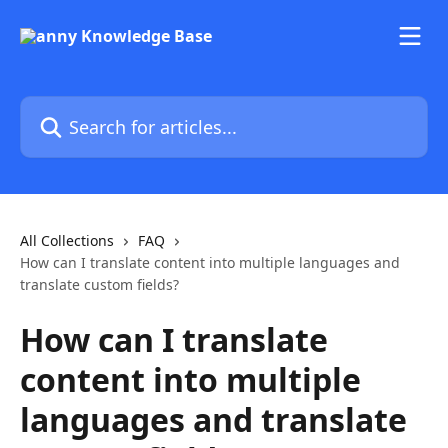
Skip to main content
Search for articles...
All Collections
FAQ
How can I translate content into multiple languages and
translate custom fields?
How can I translate
content into multiple
languages and translate