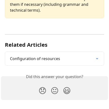
them if necessary (including grammar and 
technical terms).
Related Articles
Configuration of resources
Did this answer your question?
😞
😐
😃